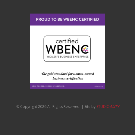
© Copyright 2026 All Rights Reserved. | Site by
STUDIO
ALITY