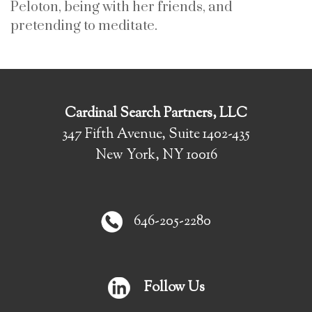
Peloton, being with her friends, and
pretending to meditate.
Cardinal Search Partners, LLC
347 Fifth Avenue, Suite 1402-435
New York, NY 10016
646-205-2280
Follow Us