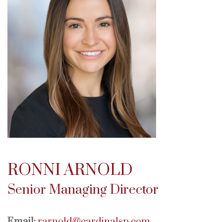
RONNI ARNOLD
Senior Managing Director
Email:
rarnold@cardinalsp.com