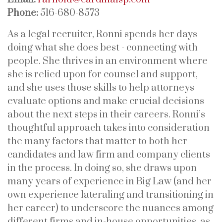
Phone:
516-680-8573
As a legal recruiter, Ronni spends her days
doing what she does best - connecting with
people. She thrives in an environment where
she is relied upon for counsel and support,
and she uses those skills to help attorneys
evaluate options and make crucial decisions
about the next steps in their careers. Ronni’s
thoughtful approach takes into consideration
the many factors that matter to both her
candidates and law firm and company clients
in the process. In doing so, she draws upon
many years of experience in Big Law (and her
own experience lateraling and transitioning in
her career) to underscore the nuances among
different firms and in-house opportunities, as