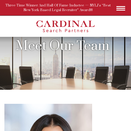
Three-Time Winner And Hall Of Fame Inductee — NYLJ’s “Best
New York-Based Legal Recruiter” Award!!!
Meet Our Team