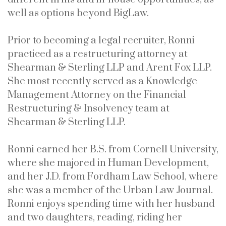
well as options beyond BigLaw.
Prior to becoming a legal recruiter, Ronni
practiced as a restructuring attorney at
Shearman & Sterling LLP and Arent Fox LLP.
She most recently served as a Knowledge
Management Attorney on the Financial
Restructuring & Insolvency team at
Shearman & Sterling LLP.
Ronni earned her B.S. from Cornell University,
where she majored in Human Development,
and her J.D. from Fordham Law School, where
she was a member of the Urban Law Journal.
Ronni enjoys spending time with her husband
and two daughters, reading, riding her