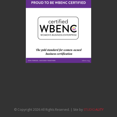
© Copyright 2026 All Rights Reserved. | Site by
STUDIO
ALITY