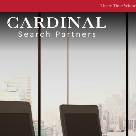
Three-Time Winner