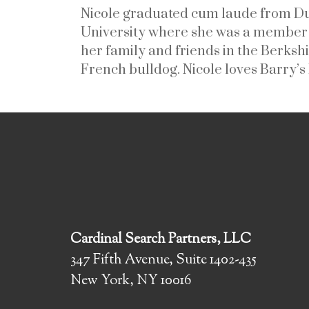
Nicole graduated cum laude from Duk
University where she was a member o
her family and friends in the Berkshi
French bulldog. Nicole loves Barry’s
Cardinal Search Partners, LLC
347 Fifth Avenue, Suite 1402-435
New York, NY 10016