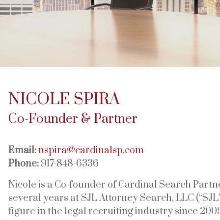
NICOLE SPIRA
Co-Founder & Partner
Email:
nspira@cardinalsp.com
Phone:
917-848-6336
Nicole is a Co-founder of Cardinal Search Partne
several years at SJL Attorney Search, LLC (“SJL
figure in the legal recruiting industry since 2009