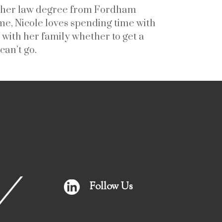
ed her law degree from Fordham
e, Nicole loves spending time with
 with her family whether to get a
can’t go.
Follow Us