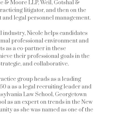
ine & Moore LLP, Weil, Gotshal &
acticing litigator, and then on the
nt and legal personnel management.
 industry, Nicole helps candidates
ptimal professional environment and
ts as a co-partner in these
hieve their professional goals in the
trategic, and collaborative.
actice group heads as a leading
60 a as a legal recruiting leader and
nnsylvania Law School, Georgetown
ol as an expert on trends in the New
munity as she was named as one of the