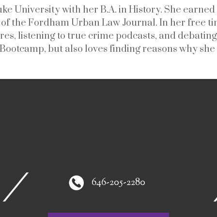
e University with her B.A. in History. She earn
f the Fordham Urban Law Journal. In her free tim
res, listening to true crime podcasts, and debating
 Bootcamp, but also loves finding reasons why she 
646-205-2280