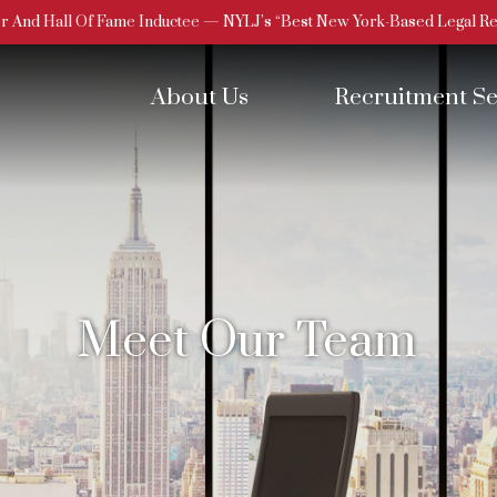
 And Hall Of Fame Inductee — NYLJ’s “Best New York-Based Legal Rec
About Us
Recruitment Se
Meet Our Team