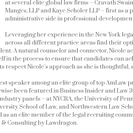
at several elite global law firms – Cravath Swa
Manges, LLP and Kaye Scholer LLP – first as a pr
administrative side in professional developme
Leveraging her experience in the New York legal
across all different practice areas find their o
talent. A natural counselor and connector, Nicole ac
elf in the process to ensure that candidates can ac
s respect Nicole’s approach as she is thoughtful, s
uest speaker among an elite group of top AmLaw pr
kewise been featured in Business Insider and Law 3
 industry panels – at NYCRA, the University of Pe
versity School of Law, and Northwestern Law Scho
ed as an elite member of the legal recruiting com
y & Consulting by Lawdragon.