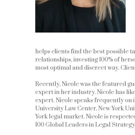
helps clients find the best possible 
relationships, investing 100% of hers
most optimal and discreet way. Client
Recently, Nicole was the featured g
expert in her industry. Nicole has li
expert. Nicole speaks frequently on
University Law Center, New York Uni
York legal market. Nicole is respect
100 Global Leaders in Legal Strateg