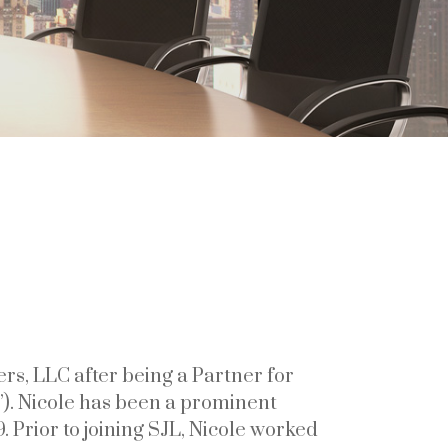
rs, LLC after being a Partner for
”). Nicole has been a prominent
. Prior to joining SJL, Nicole worked