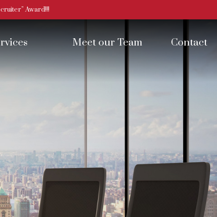
ruiter” Award!!!
rvices
Meet our Team
Contact